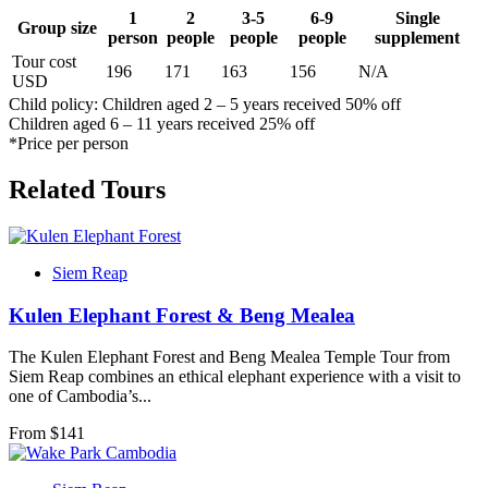
1
2
3-5
6-9
Single
Group size
person
people
people
people
supplement
Tour cost
196
171
163
156
N/A
USD
Child policy: Children aged 2 – 5 years received 50% off
Children aged 6 – 11 years received 25% off
*Price per person
Related Tours
Siem Reap
Kulen Elephant Forest & Beng Mealea
The Kulen Elephant Forest and Beng Mealea Temple Tour from
Siem Reap combines an ethical elephant experience with a visit to
one of Cambodia’s...
From $
141