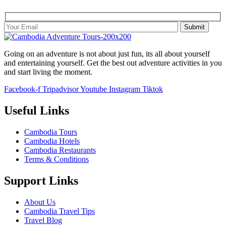
Going on an adventure is not about just fun, its all about yourself
and entertaining yourself. Get the best out adventure activities in you
and start living the moment.
Facebook-f
Tripadvisor
Youtube
Instagram
Tiktok
Useful Links
Cambodia Tours
Cambodia Hotels
Cambodia Restaurants
Terms & Conditions
Support Links
About Us
Cambodia Travel Tips
Travel Blog