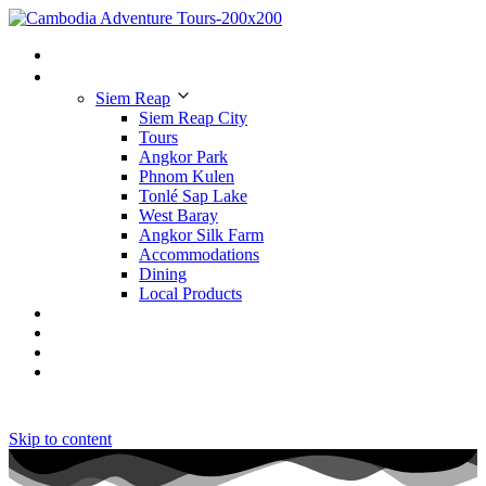
Home
Places to Visit
Siem Reap
Siem Reap City
Tours
Angkor Park
Phnom Kulen
Tonlé Sap Lake
West Baray
Angkor Silk Farm
Accommodations
Dining
Local Products
Tours
Hotels
Restaurants
Contact Us
Skip to content