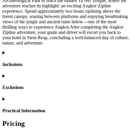
Archaeological Park to reach the hidden Ta Nei Temple, where the
adventure reaches its highlight: an exciting Angkor Zipline
experience. Spend approximately two hours ziplining above the
forest canopy, soaring between platforms and enjoying breathtaking
views of the jungle and ancient ruins below—one of the most
thrilling ways to experience Angkor.After completing the Angkor
Zipline adventure, your guide and driver will escort you back to
your hotel in Siem Reap, concluding a well-balanced day of culture,
nature, and adventure.
Inclusions
Exclusions
Practical Information
Pricing