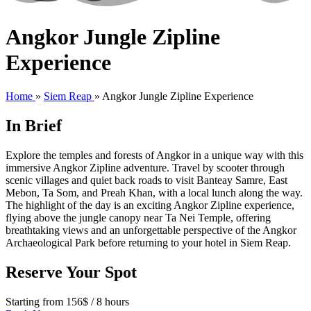
Angkor Jungle Zipline
Experience
Home
»
Siem Reap
»
Angkor Jungle Zipline Experience
In Brief
Explore the temples and forests of Angkor in a unique way with this
immersive Angkor Zipline adventure. Travel by scooter through
scenic villages and quiet back roads to visit Banteay Samre, East
Mebon, Ta Som, and Preah Khan, with a local lunch along the way.
The highlight of the day is an exciting Angkor Zipline experience,
flying above the jungle canopy near Ta Nei Temple, offering
breathtaking views and an unforgettable perspective of the Angkor
Archaeological Park before returning to your hotel in Siem Reap.
Reserve Your Spot
Starting from 156$ / 8 hours