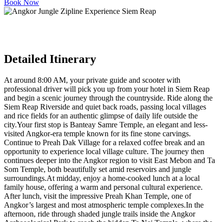
Book Now
Detailed Itinerary
At around 8:00 AM, your private guide and scooter with
professional driver will pick you up from your hotel in Siem Reap
and begin a scenic journey through the countryside. Ride along the
Siem Reap Riverside and quiet back roads, passing local villages
and rice fields for an authentic glimpse of daily life outside the
city.Your first stop is Banteay Samre Temple, an elegant and less-
visited Angkor-era temple known for its fine stone carvings.
Continue to Preah Dak Village for a relaxed coffee break and an
opportunity to experience local village culture. The journey then
continues deeper into the Angkor region to visit East Mebon and Ta
Som Temple, both beautifully set amid reservoirs and jungle
surroundings.At midday, enjoy a home-cooked lunch at a local
family house, offering a warm and personal cultural experience.
After lunch, visit the impressive Preah Khan Temple, one of
Angkor’s largest and most atmospheric temple complexes.In the
afternoon, ride through shaded jungle trails inside the Angkor