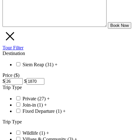
Tour Filter
Destination
Siem Reap (
31
)
+
Price ($)
$
$
Trip Type
Private (
27
)
+
Join-in (
1
)
+
Fixed Departure (
1
)
+
Trip Type
Wildlife (
1
)
+
Village & Community (
3
)
+