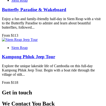
Siem Reap
Butterfly Paradise & Wakeboard
Enjoy a fun and family-friendly half-day in Siem Reap with a visit
to the Butterfly Paradise to admire and learn about beautiful
butterflies, followed...
From $
113
Siem Reap
Kampong Phluk Jeep Tour
Explore the unique lakeside life of Cambodia on this full-day
Kampong Phluk Jeep Tour. Begin with a boat ride through the
village of stilt...
From $
118
Get in touch
We Contact You Back