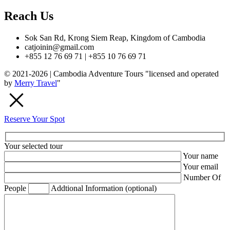
Reach Us
Sok San Rd, Krong Siem Reap, Kingdom of Cambodia
catjoinin@gmail.com
+855 12 76 69 71 | +855 10 76 69 71
© 2021-2026 | Cambodia Adventure Tours "licensed and operated
by
Merry Travel
"
Reserve Your Spot
Your selected tour
Your name
Your email
Number Of
People
Addtional Information (optional)