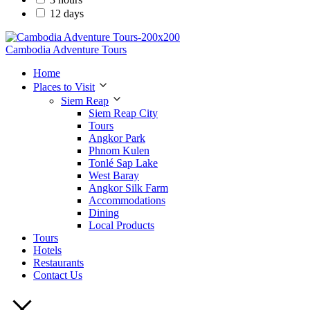
12 days
Cambodia Adventure Tours
Home
Places to Visit
Siem Reap
Siem Reap City
Tours
Angkor Park
Phnom Kulen
Tonlé Sap Lake
West Baray
Angkor Silk Farm
Accommodations
Dining
Local Products
Tours
Hotels
Restaurants
Contact Us