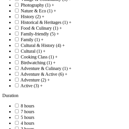
Photography (
1
)
+
Nature & Eco (
1
)
+
History (
2
)
+
Historical & Heritages (
1
)
+
Food & Culinary (
1
)
+
Family-friendly (
5
)
+
Family (
1
)
+
Cultural & History (
4
)
+
Cultural (
1
)
+
Cooking Class (
1
)
+
Birdwatching (
1
)
+
Adventure & Culinary (
1
)
+
Adventure & Active (
6
)
+
Adventure (
2
)
+
Active (
3
)
+
Duration
8 hours
7 hours
5 hours
4 hours
3 hours