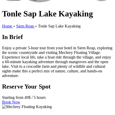
Tonle Sap Lake Kayaking
Home
»
Siem Reap
»
Tonle Sap Lake Kayaking
In Brief
Enjoy a private 5-hour tour from your hotel in Siem Reap, exploring
the scenic countryside and visiting Mechrey Floating Village.
Experience local life, take a boat ride through the village, and enjoy
a 60-minute kayaking adventure through mangroves and the open
lake. Visit to a crocodile farm and plenty of wildlife and cultural
sights make this a perfect mix of nature, culture, and hands-on
adventure.
Reserve Your Spot
Starting from 49$ / 5 hours
Book Now