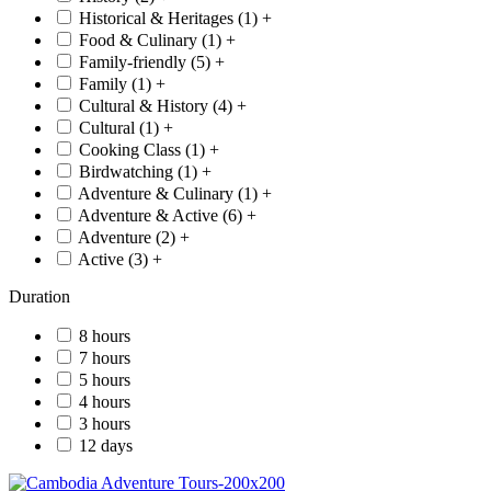
Historical & Heritages (
1
)
+
Food & Culinary (
1
)
+
Family-friendly (
5
)
+
Family (
1
)
+
Cultural & History (
4
)
+
Cultural (
1
)
+
Cooking Class (
1
)
+
Birdwatching (
1
)
+
Adventure & Culinary (
1
)
+
Adventure & Active (
6
)
+
Adventure (
2
)
+
Active (
3
)
+
Duration
8 hours
7 hours
5 hours
4 hours
3 hours
12 days