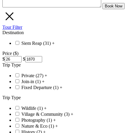
Tour Filter
Destination
Siem Reap (
31
)
+
Price ($)
$
$
Trip Type
Private (
27
)
+
Join-in (
1
)
+
Fixed Departure (
1
)
+
Trip Type
Wildlife (
1
)
+
Village & Community (
3
)
+
Photography (
1
)
+
Nature & Eco (
1
)
+
History (
2
)
+