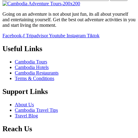
Going on an adventure is not about just fun, its all about yourself
and entertaining yourself. Get the best out adventure activities in you
and start living the moment.
Facebook-f
Tripadvisor
Youtube
Instagram
Tiktok
Useful Links
Cambodia Tours
Cambodia Hotels
Cambodia Restaurants
Terms & Conditions
Support Links
About Us
Cambodia Travel Tips
Travel Blog
Reach Us