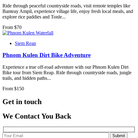
Ride through peaceful countryside roads, visit remote temples like
Banteay Ampil, experience village life, enjoy fresh local meals, and
explore rice paddies and Tonle...
From $
70
Siem Reap
Phnom Kulen Dirt Bike Adventure
Experience a true off-road adventure with our Phnom Kulen Dirt
Bike tour from Siem Reap. Ride through countryside roads, jungle
trails, and hidden paths...
From $
150
Get in touch
We Contact You Back