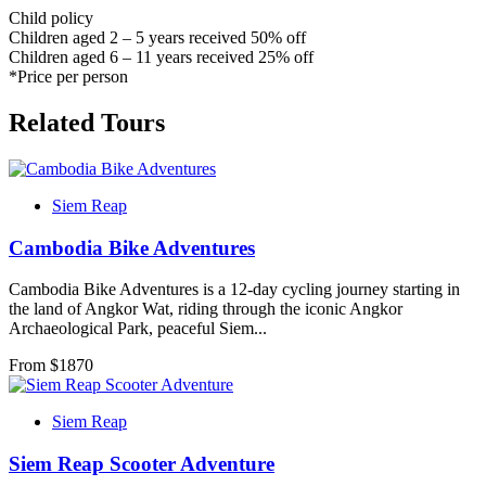
Child policy
Children aged 2 – 5 years received 50% off
Children aged 6 – 11 years received 25% off
*Price per person
Related Tours
Siem Reap
Cambodia Bike Adventures
Cambodia Bike Adventures is a 12-day cycling journey starting in
the land of Angkor Wat, riding through the iconic Angkor
Archaeological Park, peaceful Siem...
From $
1870
Siem Reap
Siem Reap Scooter Adventure