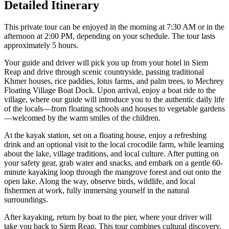
Detailed Itinerary
This private tour can be enjoyed in the morning at 7:30 AM or in the
afternoon at 2:00 PM, depending on your schedule. The tour lasts
approximately 5 hours.
Your guide and driver will pick you up from your hotel in Siem
Reap and drive through scenic countryside, passing traditional
Khmer houses, rice paddies, lotus farms, and palm trees, to Mechrey
Floating Village Boat Dock. Upon arrival, enjoy a boat ride to the
village, where our guide will introduce you to the authentic daily life
of the locals—from floating schools and houses to vegetable gardens
—welcomed by the warm smiles of the children.
At the kayak station, set on a floating house, enjoy a refreshing
drink and an optional visit to the local crocodile farm, while learning
about the lake, village traditions, and local culture. After putting on
your safety gear, grab water and snacks, and embark on a gentle 60-
minute kayaking loop through the mangrove forest and out onto the
open lake. Along the way, observe birds, wildlife, and local
fishermen at work, fully immersing yourself in the natural
surroundings.
After kayaking, return by boat to the pier, where your driver will
take you back to Siem Reap. This tour combines cultural discovery,