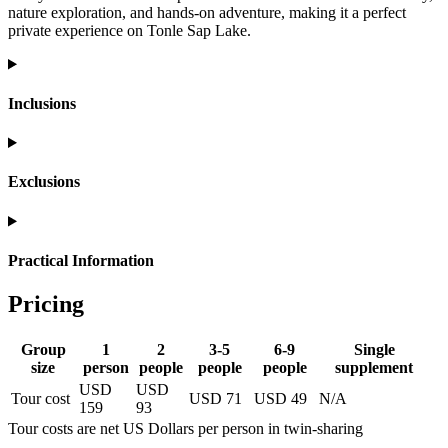
nature exploration, and hands-on adventure, making it a perfect
private experience on Tonle Sap Lake.
Inclusions
Exclusions
Practical Information
Pricing
Group
1
2
3-5
6-9
Single
size
person
people
people
people
supplement
USD
USD
Tour cost
USD 71
USD 49
N/A
159
93
Tour costs are net US Dollars per person in twin-sharing