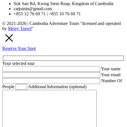
Sok San Rd, Krong Siem Reap, Kingdom of Cambodia
catjoinin@gmail.com
+855 12 76 69 71 | +855 10 76 69 71
© 2021-2026 | Cambodia Adventure Tours "licensed and operated
by
Merry Travel
"
Reserve Your Spot
Your selected tour
Your name
Your email
Number Of
People
Addtional Information (optional)