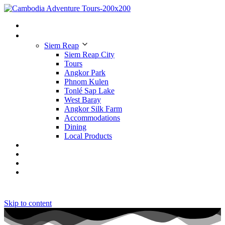
Home
Places to Visit
Siem Reap
Siem Reap City
Tours
Angkor Park
Phnom Kulen
Tonlé Sap Lake
West Baray
Angkor Silk Farm
Accommodations
Dining
Local Products
Tours
Hotels
Restaurants
Contact Us
Skip to content